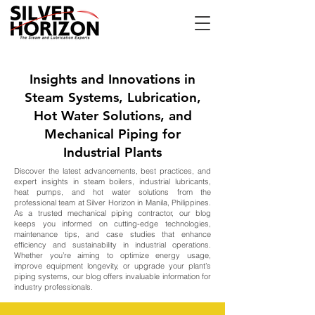
Insights and Innovations in
Steam Systems, Lubrication,
Hot Water Solutions, and
Mechanical Piping for
Industrial Plants
Discover the latest advancements, best practices, and
expert insights in steam boilers, industrial lubricants,
heat pumps, and hot water solutions from the
professional team at Silver Horizon in Manila, Philippines.
As a trusted mechanical piping contractor, our blog
keeps you informed on cutting-edge technologies,
maintenance tips, and case studies that enhance
efficiency and sustainability in industrial operations.
Whether you’re aiming to optimize energy usage,
improve equipment longevity, or upgrade your plant’s
piping systems, our blog offers invaluable information for
industry professionals.