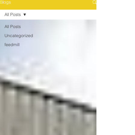
Blogs
All Posts
All Posts
Uncategorized
feedmill