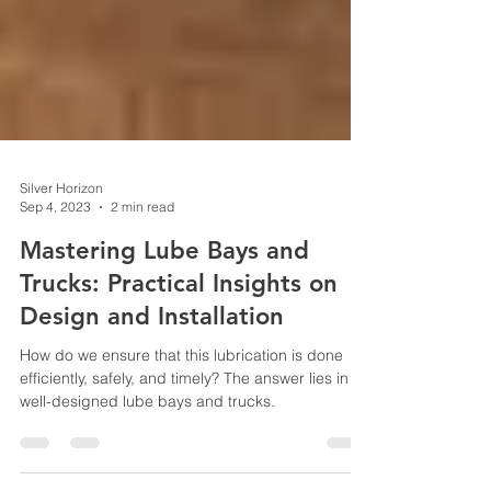
Silver Horizon
Sep 4, 2023
2 min read
Mastering Lube Bays and
Trucks: Practical Insights on
Design and Installation
How do we ensure that this lubrication is done
efficiently, safely, and timely? The answer lies in
well-designed lube bays and trucks.