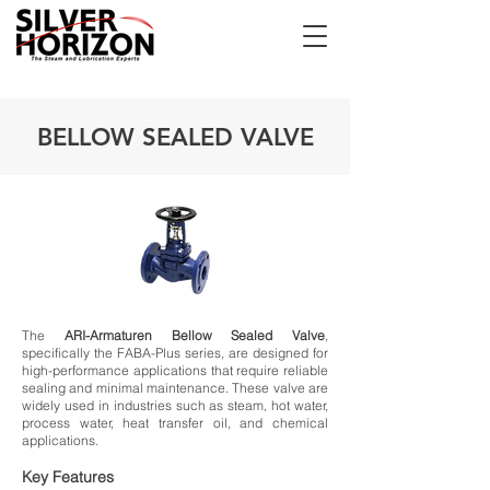
BELLOW SEALED VALVE
The
ARI-Armaturen Bellow Sealed Valve
,
specifically the FABA-Plus series, are designed for
high-performance applications that require reliable
sealing and minimal maintenance. These valve are
widely used in industries such as steam, hot water,
process water, heat transfer oil, and chemical
applications.
Key Features