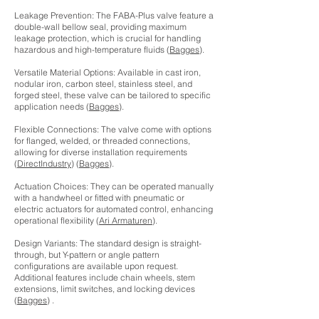
Leakage Prevention: The FABA-Plus valve feature a
double-wall bellow seal, providing maximum
leakage protection, which is crucial for handling
hazardous and high-temperature fluids (
Bagges
).
Versatile Material Options: Available in cast iron,
nodular iron, carbon steel, stainless steel, and
forged steel, these valve can be tailored to specific
application needs (
Bagges
).
Flexible Connections: The valve come with options
for flanged, welded, or threaded connections,
allowing for diverse installation requirements
(
DirectIndustry
) (
Bagges
).
Actuation Choices: They can be operated manually
with a handwheel or fitted with pneumatic or
electric actuators for automated control, enhancing
operational flexibility (
Ari Armaturen
).
Design Variants: The standard design is straight-
through, but Y-pattern or angle pattern
configurations are available upon request.
Additional features include chain wheels, stem
extensions, limit switches, and locking devices
(
Bagges
) .