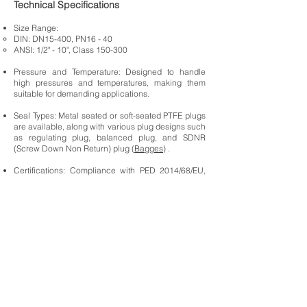
Technical Specifications
Size Range:
DIN: DN15-400, PN16 - 40
ANSI: 1/2" - 10", Class 150-300
Pressure and Temperature: Designed to handle
high pressures and temperatures, making them
suitable for demanding applications.
Seal Types: Metal seated or soft-seated PTFE plugs
are available, along with various plug designs such
as regulating plug, balanced plug, and SDNR
(Screw Down Non Return) plug (
Bagges
) .
Certifications: Compliance with PED 2014/68/EU,
ATEX 2014/34/EU, and other industry standards
ensures safety and reliability in various
applications (
Bagges
).
Applications
The ARI-FABA-Plus Bellow Sealed Valve are ideal
for:
Chemical Processing: Ensures safe handling of
corrosive and hazardous chemicals (
Ari
Armaturen
).