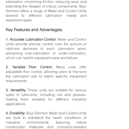
lubrication, minimizing friction, reducing wear, and
extending the lifespan of critical components. Bijur
Delimon offers a range of Meter and Control Units
tailored to different lubrication needs and
equipment types.
Key Features and Advantages:
1. Accurate Lubrication Control:
Meter and Control
Units provide precise control over the amount of
lubricant delivered to each lubrication point,
preventing over-lubrication or under-lubrication,
which can lead to equipment wear and failure.
2. Variable Flow Control:
Many units offer
adjustable flow control, allowing users to fine-tune
the lubrication rate to match specific equipment
requirements.
3. Versatility:
These units are suitable for various
types of lubricants, including oils and greases,
making them versatile for different industrial
applications.
4. Durability:
Bijur Delimon Meter and Control Units
are built to withstand the harsh conditions of
industrial environments, featuring robust
construction materials and corrosion-resistant