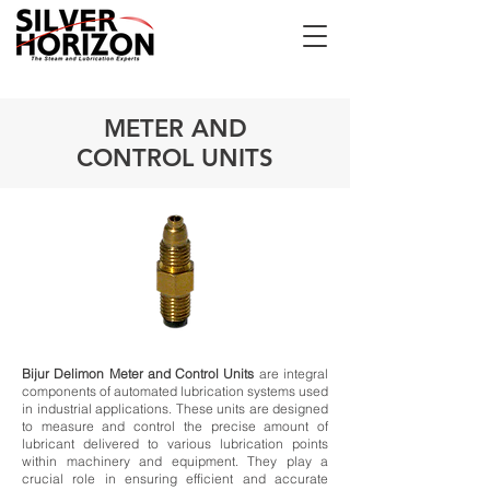
METER AND
CONTROL UNITS
Bijur Delimon Meter and Control Units
are integral
components of automated lubrication systems used
in industrial applications. These units are designed
to measure and control the precise amount of
lubricant delivered to various lubrication points
within machinery and equipment. They play a
crucial role in ensuring efficient and accurate