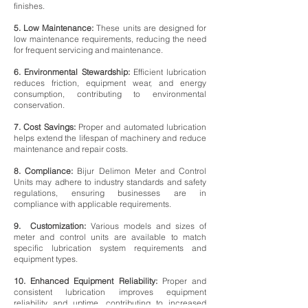
finishes.
5. Low Maintenance:
These units are designed for
low maintenance requirements, reducing the need
for frequent servicing and maintenance.
6. Environmental Stewardship:
Efficient lubrication
reduces friction, equipment wear, and energy
consumption, contributing to environmental
conservation.
7. Cost Savings:
Proper and automated lubrication
helps extend the lifespan of machinery and reduce
maintenance and repair costs.
8. Compliance:
Bijur Delimon Meter and Control
Units may adhere to industry standards and safety
regulations, ensuring businesses are in
compliance with applicable requirements.
9. Customization:
Various models and sizes of
meter and control units are available to match
specific lubrication system requirements and
equipment types.
10. Enhanced Equipment Reliability:
Proper and
consistent lubrication improves equipment
reliability and uptime, contributing to increased