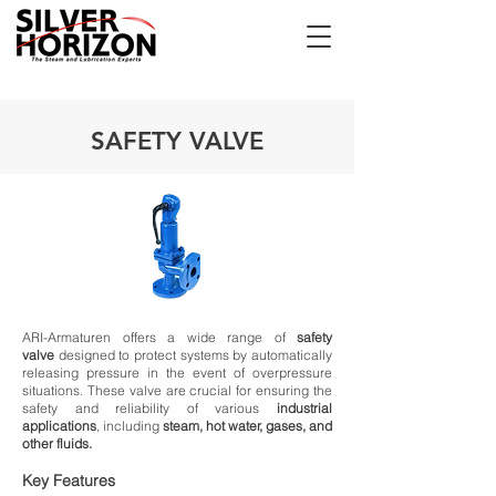
SAFETY VALVE
ARI-Armaturen offers a wide range of
safety
valve
designed to protect systems by automatically
releasing pressure in the event of overpressure
situations. These valve are crucial for ensuring the
safety and reliability of various
industrial
applications
, including
steam, hot water, gases, and
other fluids.
Key Features