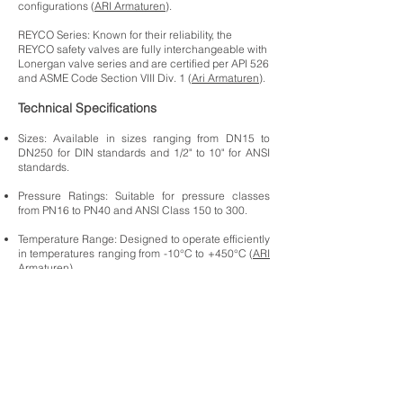
configurations (
ARI Armaturen
).
REYCO Series: Known for their reliability, the
REYCO safety valves are fully interchangeable with
Lonergan valve series and are certified per API 526
and ASME Code Section VIII Div. 1 (
Ari Armaturen
).
Technical Specifications
Sizes: Available in sizes ranging from DN15 to
DN250 for DIN standards and 1/2" to 10" for ANSI
standards.
Pressure Ratings: Suitable for pressure classes
from PN16 to PN40 and ANSI Class 150 to 300.
Temperature Range: Designed to operate efficiently
in temperatures ranging from -10°C to +450°C (
ARI
Armaturen
) .
Actuation Options: Can be manually operated or
fitted with pneumatic or electric actuators for
automated control.
Applications
Chemical Industry: Ensures safe handling of
reactive and hazardous chemicals by providing