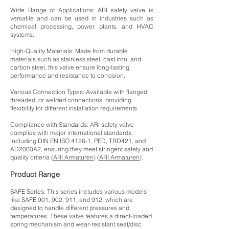
Wide Range of Applications: ARI safety valve is
versatile and can be used in industries such as
chemical processing, power plants, and HVAC
systems.
High-Quality Materials: Made from durable
materials such as stainless steel, cast iron, and
carbon steel, this valve ensure long-lasting
performance and resistance to corrosion.
Various Connection Types: Available with flanged,
threaded, or welded connections, providing
flexibility for different installation requirements.
Compliance with Standards: ARI safety valve
complies with major international standards,
including DIN EN ISO 4126-1, PED, TRD421, and
AD2000A2, ensuring they meet stringent safety and
quality criteria (
ARI Armaturen
) (
ARI Armaturen
).
Product Range
SAFE Series: This series includes various models
like SAFE 901, 902, 911, and 912, which are
designed to handle different pressures and
temperatures. These valve features a direct-loaded
spring mechanism and wear-resistant seat/disc