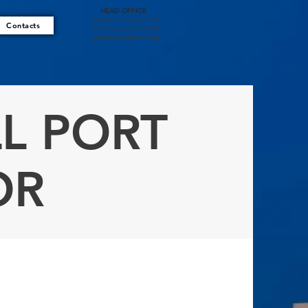
HEAD OFFICE
6 San Isidro St., Brgy. Pineda
Contacts
Pasig City, Philippines 1603
VIBER/CALL: 0954-341-8532
L PORT
OR