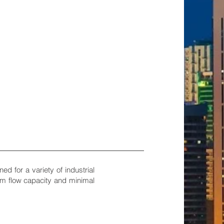
d for a variety of industrial
um flow capacity and minimal