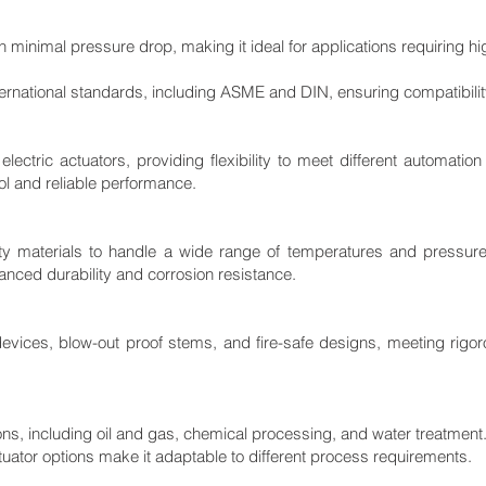
h minimal pressure drop, making it ideal for applications requiring hi
ernational standards, including ASME and DIN, ensuring compatibility 
electric actuators, providing flexibility to meet different automatio
rol and reliable performance.
ty materials to handle a wide range of temperatures and pressure
hanced durability and corrosion resistance.
 devices, blow-out proof stems, and fire-safe designs, meeting rig
ions, including oil and gas, chemical processing, and water treatment
tuator options make it adaptable to different process requirements.