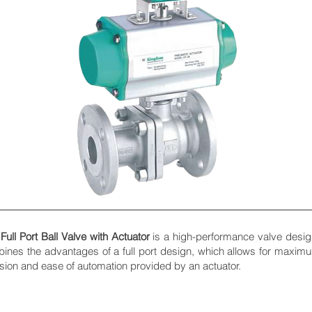
ll Port Ball Valve with Actuator
is a high-performance valve designe
bines the advantages of a full port design, which allows for maxim
ision and ease of automation provided by an actuator.