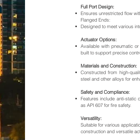
Full Port Design:
Ensures unrestricted flow wit
Flanged Ends:
Designed to meet various int
Actuator Options:
Available with pneumatic or 
built to support precise cont
Materials and Construction:
Constructed from high-quali
steel and other alloys for en
Safety and Compliance:
Features include anti-static
as API 607 for fire safety.
Versatility:
Suitable for various applicat
construction and versatile ac