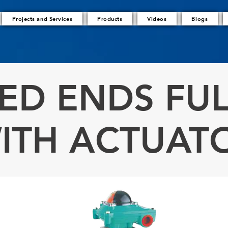
Projects and Services
Products
Videos
Blogs
ED ENDS FUL
ITH ACTUAT