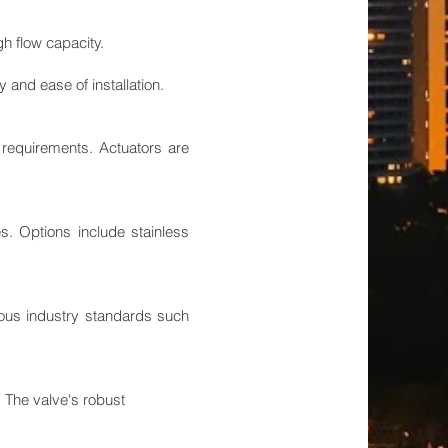
gh flow capacity.
and ease of installation.
n requirements. Actuators are
s. Options include stainless
orous industry standards such
. The valve's robust