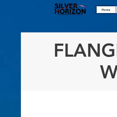
Home
FLANG
W