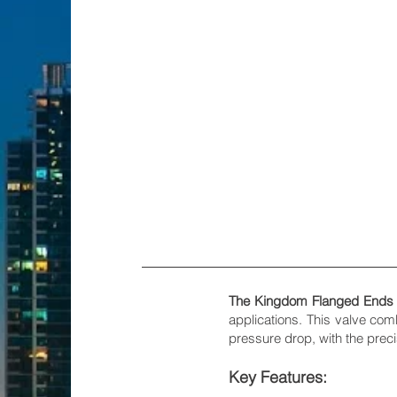
The Kingdom Flanged Ends Fu
applications. This valve com
pressure drop, with the prec
Key Features: