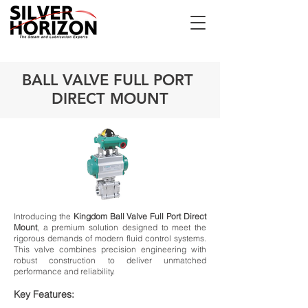
BALL VALVE FULL PORT
DIRECT MOUNT
Introducing the
Kingdom Ball Valve Full Port Direct
Mount
, a premium solution designed to meet the
rigorous demands of modern fluid control systems.
This valve combines precision engineering with
robust construction to deliver unmatched
performance and reliability.
Key Features: