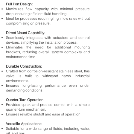
Full Port Design:
Maximizes flow capacity with minimal pressure
drop, ensuring efficient fluid handling.
Ideal for processes requiring high flow rates without
compromising on pressure.
Direct Mount Capability:
Seamlessly integrates with actuators and control
devices, simplifying the installation process.
Eliminates the need for additional mounting
brackets, reducing overall system complexity and
maintenance time.
Durable Construction:
Crafted from corrosion-resistant stainless steel, this
valve is built to withstand harsh industrial
environments.
Ensures long-lasting performance even under
demanding conditions.
Quarter-Turn Operation:
Provides quick and precise control with a simple
quarter-turn mechanism.
Ensures reliable shutoff and ease of operation.
Versatile Applications:
Suitable for a wide range of fluids, including water,
oil, and gas.