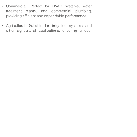
Commercial: Perfect for HVAC systems, water
treatment plants, and commercial plumbing,
providing efficient and dependable performance.
Agricultural: Suitable for irrigation systems and
other agricultural applications, ensuring smooth
and consistent fluid distribution.
Benefits:
Efficiency: Full port design enhances flow
efficiency, reducing energy consumption and
operational costs.
Durability: High-quality materials and construction
ensure a long service life, even in challenging
environments.
Ease of Use: Simple quarter-turn operation allows
for quick and effortless control, improving system
responsiveness.
Reliability: Leak-proof seal and robust design
provide peace of mind, ensuring safe and reliable
operation.
Choosing the
Kingdom Ball Valve Full Port Direct