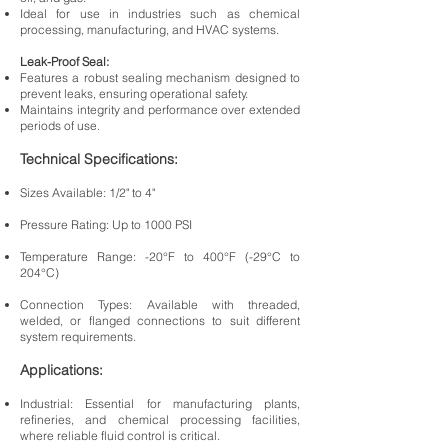
Ideal for use in industries such as chemical
processing, manufacturing, and HVAC systems.
Leak-Proof Seal:
Features a robust sealing mechanism designed to
prevent leaks, ensuring operational safety.
Maintains integrity and performance over extended
periods of use.
Technical Specifications:
Sizes Available: 1/2" to 4"
Pressure Rating: Up to 1000 PSI
Temperature Range: -20°F to 400°F (-29°C to
204°C)
Connection Types: Available with threaded,
welded, or flanged connections to suit different
system requirements.
Applications:
Industrial: Essential for manufacturing plants,
refineries, and chemical processing facilities,
where reliable fluid control is critical.