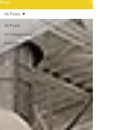
Blogs
All Posts
All Posts
Uncategorized
feedmill