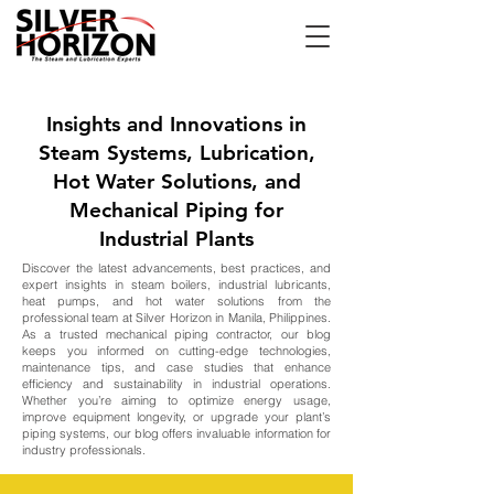
Insights and Innovations in
Steam Systems, Lubrication,
Hot Water Solutions, and
Mechanical Piping for
Industrial Plants
Discover the latest advancements, best practices, and
expert insights in steam boilers, industrial lubricants,
heat pumps, and hot water solutions from the
professional team at Silver Horizon in Manila, Philippines.
As a trusted mechanical piping contractor, our blog
keeps you informed on cutting-edge technologies,
maintenance tips, and case studies that enhance
efficiency and sustainability in industrial operations.
Whether you’re aiming to optimize energy usage,
improve equipment longevity, or upgrade your plant’s
piping systems, our blog offers invaluable information for
industry professionals.