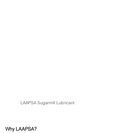
LAAPSA Sugarmill Lubricant
Why LAAPSA?