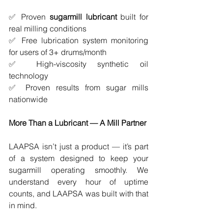
✅ Proven 
sugarmill lubricant
 built for 
real milling conditions
✅ Free lubrication system monitoring 
for users of 3+ drums/month
✅ High-viscosity synthetic oil 
technology
✅ Proven results from sugar mills 
nationwide
More Than a Lubricant — A Mill Partner
LAAPSA isn’t just a product — it’s part 
of a system designed to keep your 
sugarmill operating smoothly. We 
understand every hour of uptime 
counts, and LAAPSA was built with that 
in mind.