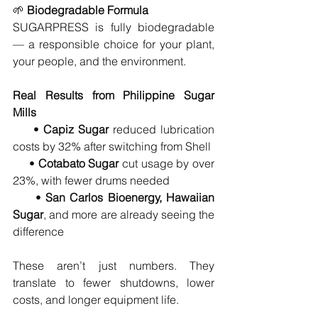
🌱 
Biodegradable Formula
SUGARPRESS is fully biodegradable 
— a responsible choice for your plant, 
your people, and the environment.
Real Results from Philippine Sugar 
Mills
     • 
Capiz Sugar
 reduced lubrication 
costs by 32% after switching from Shell
     • 
Cotabato Sugar
 cut usage by over 
23%, with fewer drums needed
     • 
San Carlos Bioenergy, Hawaiian 
Sugar
, and more are already seeing the 
difference
These aren’t just numbers. They 
translate to fewer shutdowns, lower 
costs, and longer equipment life.