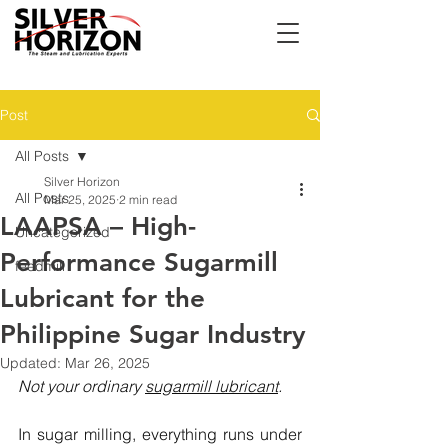
Post
All Posts
Silver Horizon
All Posts
Mar 25, 2025
2 min read
LAAPSA – High-
Uncategorized
Performance Sugarmill
feedmill
Lubricant for the
Philippine Sugar Industry
Updated:
Mar 26, 2025
Not your ordinary 
sugarmill lubricant
.
In sugar milling, everything runs under 