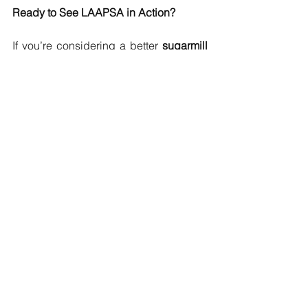
Ready to See LAAPSA in Action?
If you’re considering a better 
sugarmill 
lubricant
 for your operation, we’d love 
to show you how LAAPSA performs. 
Our team supports mills across Luzon, 
Visayas, and Mindanao — and we’re 
ready to help you reduce costs and 
extend equipment life.
Add years to your bearings. Cut costs. 
Make the switch to LAAPSA.
📞 Contact Silver Horizon Trading 
Company, Inc. today — nationwide 
support available.
#sugarmilllubricant
#sugarmilllubricantph