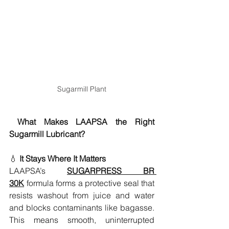
Sugarmill Plant
What Makes LAAPSA the Right 
Sugarmill Lubricant?
💧 
It Stays Where It Matters
LAAPSA’s 
SUGARPRESS BR 
30K
 formula forms a protective seal that 
resists washout from juice and water 
and blocks contaminants like bagasse. 
This means smooth, uninterrupted 