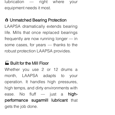
lubrication — right where your 
equipment needs it most.
🧲 
Unmatched Bearing Protection
LAAPSA dramatically extends bearing 
life. Mills that once replaced bearings 
frequently are now running longer — in 
some cases, for years — thanks to the 
robust protection LAAPSA provides.
🏭 
Built for the Mill Floor
Whether you use 2 or 12 drums a 
month, LAAPSA adapts to your 
operation. It handles high pressures, 
high temps, and dirty environments with 
ease. No fluff — just a 
high-
performance sugarmill lubricant
 that 
gets the job done.