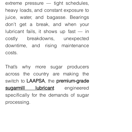
extreme pressure — tight schedules, 
heavy loads, and constant exposure to 
juice, water, and bagasse. Bearings 
don’t get a break, and when your 
lubricant fails, it shows up fast — in 
costly breakdowns, unexpected 
downtime, and rising maintenance 
costs.
That’s why more sugar producers 
across the country are making the 
switch to 
LAAPSA
, the 
premium-grade 
sugarmill lubricant
 engineered 
specifically for the demands of sugar 
processing.