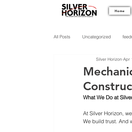
Home
All Posts
Uncategorized
feedm
Silver Horizon
Apr 
Mechanica
Construc
What We Do at Silve
At Silver Horizon, we
We build trust. And w