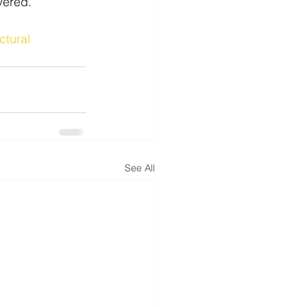
vered.
ctural
See All