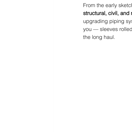
From the early sketch
structural, civil, an
upgrading piping syst
you — sleeves rolled
the long haul.