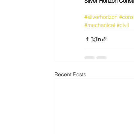
Silver Horizon Const
#silverhorizon
#cons
#mechanical
#civil
Recent Posts