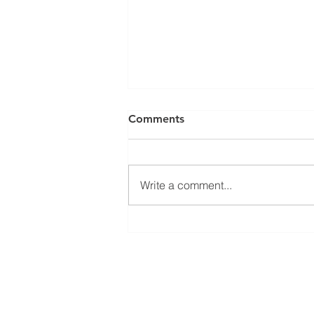
Comments
Write a comment...
Better Protection for
Expeller Machines in
Coconut Mills