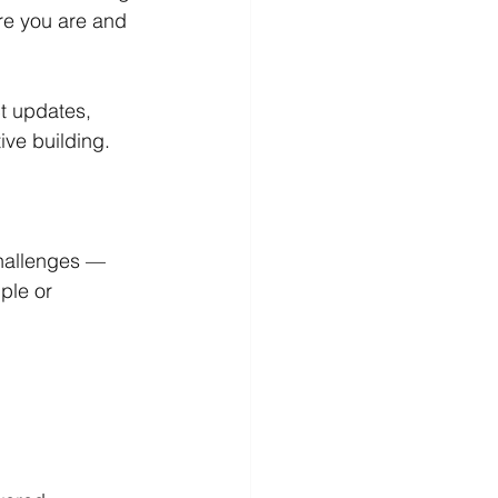
re you are and 
t updates, 
tive building.
hallenges — 
ple or 