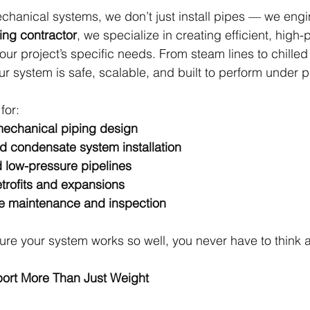
hanical systems, we don’t just install pipes — we enginee
ing contractor
, we specialize in creating efficient, high
our project’s specific needs. From steam lines to chilled
r system is safe, scalable, and built to perform under p
for:
echanical piping design
 condensate system installation
 low-pressure pipelines
trofits and expansions
ve maintenance and inspection
re your system works so well, you never have to think a
port More Than Just Weight