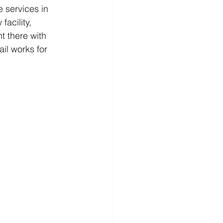
e services in 
acility, 
t there with 
il works for 