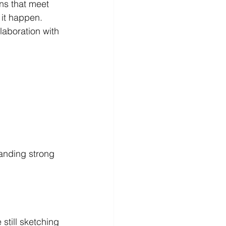
ns that meet 
 it happen. 
laboration with 
tanding strong 
still sketching 