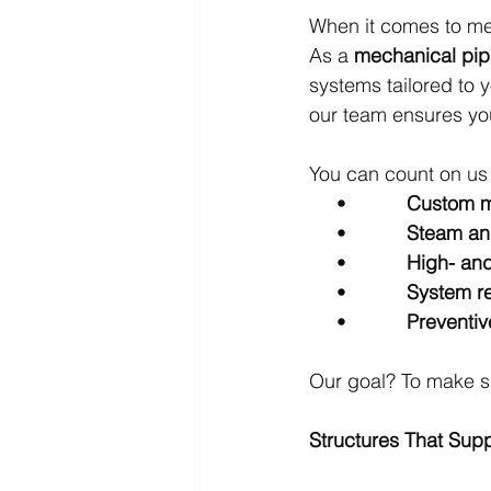
When it comes to mec
As a 
mechanical pip
systems tailored to y
our team ensures you
You can count on us 
     •           
Custom m
     •           
Steam and
     •           
High- and
     •           
System re
     •           
Preventi
Our goal? To make su
Structures That Sup