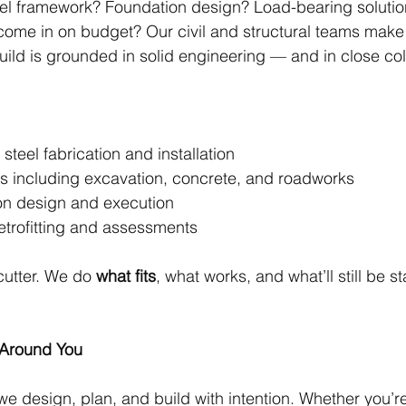
eel framework? Foundation design? Load-bearing solutio
l come in on budget? Our civil and structural teams make
uild is grounded in solid engineering — and in close col
ral steel fabrication and installation
 works including excavation, concrete, and roadworks
ation design and execution
ic retrofitting and assessments
utter. We do 
what fits
, what works, and what’ll still be s
 Around You
 we design, plan, and build with intention. Whether you’re 