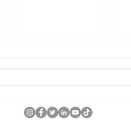
5 Essential Tips for Proper
Choo
Lubrication of Mining
Mech
Equipment
What
Hori