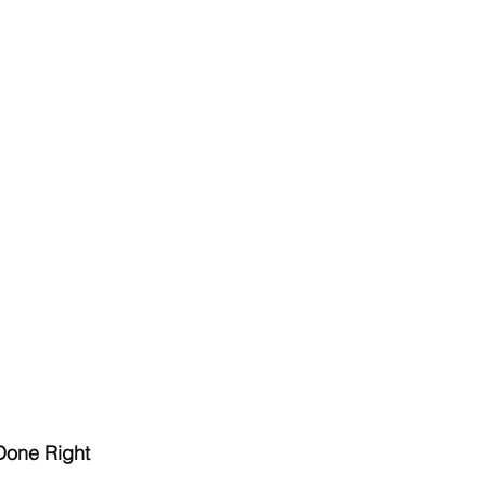
Done Right