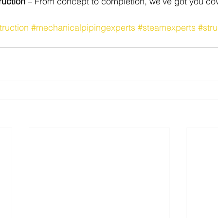
ruction
 – From concept to completion, we’ve got you co
truction
#mechanicalpipingexperts
#steamexperts
#stru