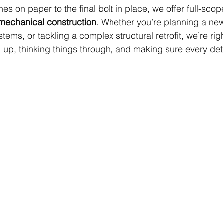
es on paper to the final bolt in place, we offer full-scop
d mechanical construction
. Whether you’re planning a new f
ems, or tackling a complex structural retrofit, we’re righ
 up, thinking things through, and making sure every deta