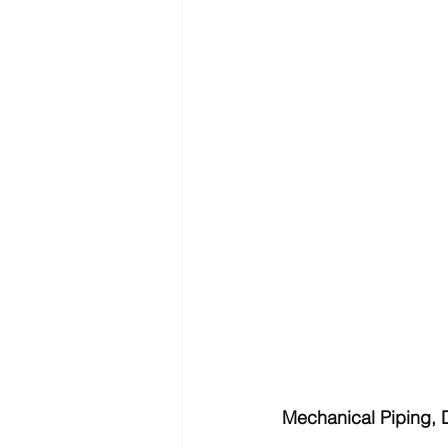
Mechanical Piping, 