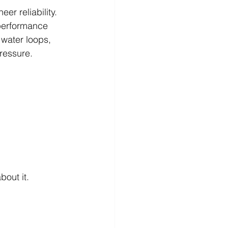
r reliability. 
-performance 
 water loops, 
ressure.
bout it.