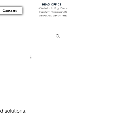
HEAD OFFICE
6 San Isidro St., Brgy. Pineda
Contacts
Pasig City, Philippines 1603
VIBER/CALL: 0954-341-8532
d solutions. 