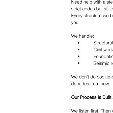
Need help with a st
strict codes but stil
Every structure we b
you.
We handle:
     •           Structu
     •           Civil
     •           Found
     •           Seism
We don’t do cookie-c
decades from now.
Our Process Is Built
We listen first. Then