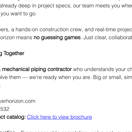
 already deep in project specs, our team meets you whe
 you want to go.
ers, a hands-on construction crew, and real-time projec
Horizon means 
no guessing games
. Just clear, collabora
g Together
 
mechanical piping contractor
 who understands your c
lve them — we’re ready when you are. Big or small, sim
.
lverhorizon.com
8532
ct catalog:
Click here to view brochure