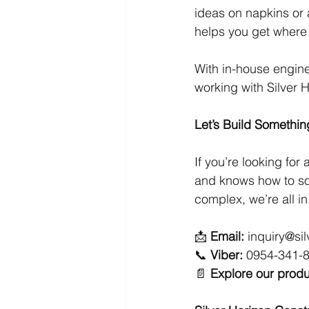
ideas on napkins or
helps you get where
With in-house engine
working with Silver 
Let’s Build Somethin
If you’re looking for a
and knows how to so
complex, we’re all in
📩 
Email:
inquiry@si
📞 
Viber:
 0954-341-
📄 
Explore our produ