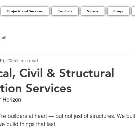
Projects and Services
Products
Videos
Blogs
ill
10, 2025
2 min read
l, Civil & Structural
tion Services
r Horizon
’re builders at heart — but not just of structures. We buil
e build things that last.