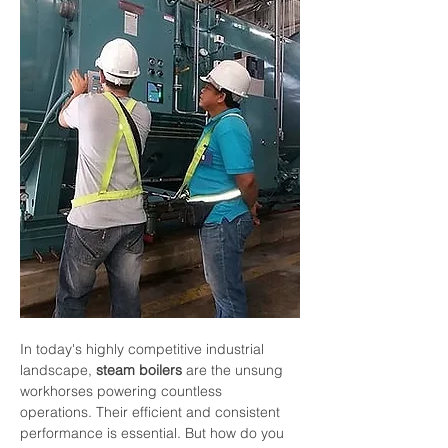
In
today's
highly
competitive
industrial
landscape,
steam
boilers
are
the
unsung
workhorses
powering
countless
operations.
Their
efficient
and
consistent
performance
is
essential.
But
how
do
you