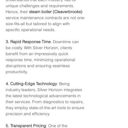
unique
challenges
and
requirements.
Hence,
their
steam
boiler (Cleaverbrooks)
service
maintenance
contracts
are
not
one-
size-fits-all
but
tailored
to
align
with
specific
operational
needs.
3.
Rapid
Response
Time
:
Downtime
can
be
costly.
With
Silver
Horizon,
clients
benefit from
an
impressively
quick
response
time,
minimizing
operational
disruptions
and
ensuring seamless
productivity.
4.
Cutting-Edge
Technology
:
Being
industry
leaders,
Silver
Horizon
integrates
the
latest technological
advancements
in
their
services.
From
diagnostics
to
repairs,
they
employ state-of-the-art
tools
to
ensure
precision
and
efficiency.
5.
Transparent
Pricing
:
One
of
the