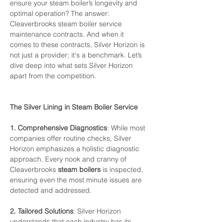
ensure
your
steam
boiler’s
longevity
and
optimal
operation?
The
answer:
Cleaverbrooks 
steam
boiler
service
maintenance
contracts.
And
when
it
comes
to
these
contracts,
Silver
Horizon
is
not
just
a
provider;
it's
a
benchmark.
Let’s
dive
deep
into
what
sets
Silver
Horizon
apart
from
the
competition.
The
Silver
Lining
in
Steam
Boiler
Service
1.
Comprehensive
Diagnostics
:
While
most
companies
offer
routine
checks,
Silver
Horizon
emphasizes
a
holistic
diagnostic
approach.
Every
nook
and
cranny
of
Cleaverbrooks 
steam
boilers
is
inspected,
ensuring
even
the
most
minute
issues
are
detected
and
addressed.
2.
Tailored
Solutions
:
Silver
Horizon
understands
that
each
industry
has
its