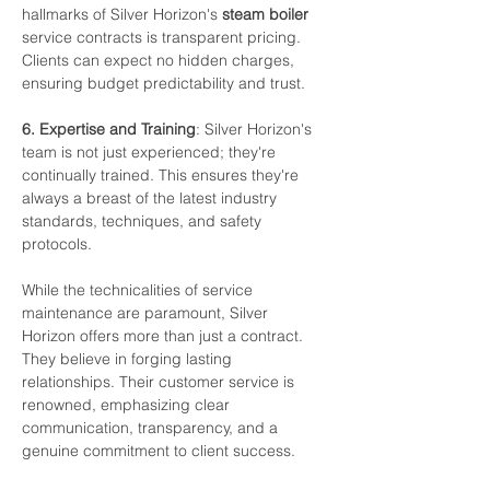
hallmarks
of
Silver
Horizon's
steam
boiler
service contracts
is
transparent
pricing.
Clients
can
expect
no
hidden
charges,
ensuring
budget predictability
and
trust.
6.
Expertise
and
Training
:
Silver
Horizon's
team
is
not
just
experienced;
they're 
continually
trained.
This
ensures
they're
always
a breast
of
the
latest
industry
standards, techniques,
and
safety
protocols.
While
the
technicalities
of
service
maintenance
are
paramount,
Silver
Horizon
offers
more than
just
a
contract.
They
believe
in
forging
lasting
relationships.
Their
customer
service
is 
renowned,
emphasizing
clear
communication,
transparency,
and
a
genuine
commitment
to client
success.