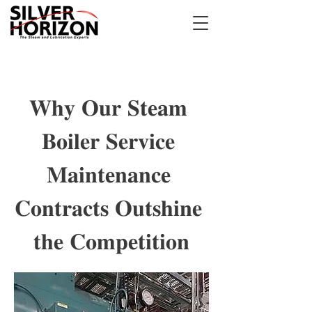
𝐖𝐡𝐲 𝐎𝐮𝐫 𝐒𝐭𝐞𝐚𝐦 
𝐁𝐨𝐢𝐥𝐞𝐫 𝐒𝐞𝐫𝐯𝐢𝐜𝐞 
𝐌𝐚𝐢𝐧𝐭𝐞𝐧𝐚𝐧𝐜𝐞 
𝐂𝐨𝐧𝐭𝐫𝐚𝐜𝐭𝐬 𝐎𝐮𝐭𝐬𝐡𝐢𝐧𝐞 
𝐭𝐡𝐞 𝐂𝐨𝐦𝐩𝐞𝐭𝐢𝐭𝐢𝐨𝐧