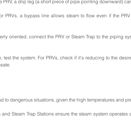
e
PRV,
a
drip
leg
(a
short
piece
of
pipe
pointing downward)
ca
for
PRVs,
a
bypass
line
allows
steam
to
flow
even
if
the PRV
erly
oriented,
connect
the
PRV
or
Steam
Trap
to
the piping
sy
n,
test
the
system.
For
PRVs,
check
if
it's
reducing
to the
desir
sate.
ad
to
dangerous
situations,
given
the
high temperatures
and
pr
s
and
Steam
Trap
Stations
ensure
the
steam
system operates