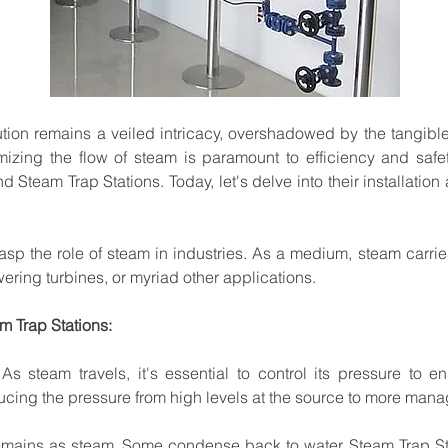
ution
remains
a
veiled
intricacy,
overshadowed
by
the
tangibl
mizing
the
flow
of
steam
is
paramount
to
efficiency
and
safet
nd
Steam
Trap
Stations.
Today,
let's delve
into
their
installation
asp
the
role
of
steam
in
industries.
As
a
medium,
steam carrie
ering turbines,
or
myriad
other
applications.
am
Trap
Stations:
As
steam
travels,
it's
essential
to
control
its
pressure
to
en
ucing
the
pressure
from
high
levels
at
the
source
to
more
mana
emains
as
steam.
Some
condense
back
to
water.
Steam
Trap
S