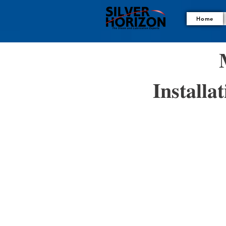
Home

𝐈𝐧𝐬𝐭𝐚𝐥𝐥