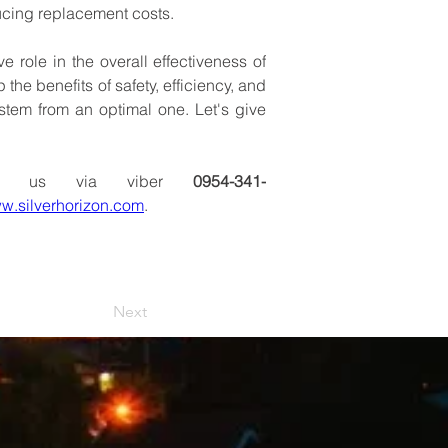
ucing
replacement
costs.
ve
role
in
the
overall
effectiveness
of
p
the
benefits
of
safety,
efficiency,
and
stem
from
an
optimal
one.
Let's
give
us
via
viber 
0954-341-
w.silverhorizon.com
.
Next