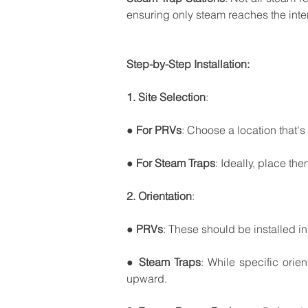
ensuring
only
steam
reaches
the
int
Step-by-Step
Installation:
1.
Site
Selection
:
●
For
PRVs
:
Choose
a
location
that's
●
For
Steam
Traps
:
Ideally,
place
the
2.
Orientation
:
●
PRVs
:
These
should
be
installed
in
●
Steam
Traps
:
While
specific
orien
upward.