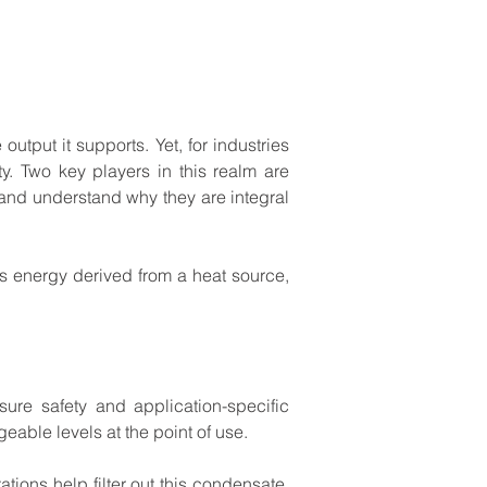
e
output
it
supports.
Yet,
for
industries
y.
Two
key
players
in
this
realm
are
and
understand
why
they
are
integral
s
energy
derived
from
a
heat
source,
sure
safety
and
application-specific
geable
levels
at
the
point
of
use.
tations
help
filter
out
this
condensate,