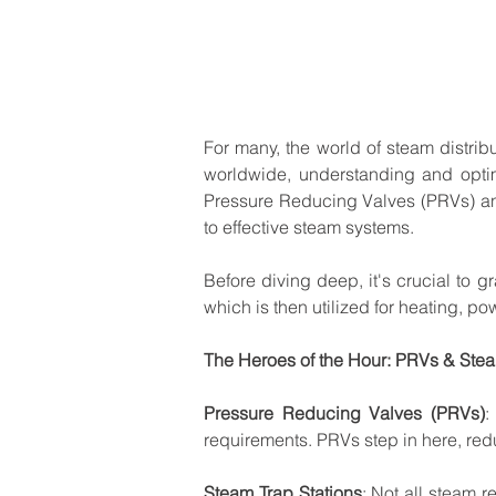
For
many,
the
world
of
steam
distrib
worldwide,
understanding
and
opti
Pressure
Reducing
Valves
(PRVs)
a
to
effective
steam
systems.
Before
diving
deep,
it's
crucial
to
gr
which
is
then
utilized
for
heating,
pow
The
Heroes
of
the
Hour:
PRVs
&
Ste
Pressure
Reducing
Valves
(PRVs)
:
requirements.
PRVs
step
in
here,
red
Steam
Trap
Stations
:
Not
all
steam
r