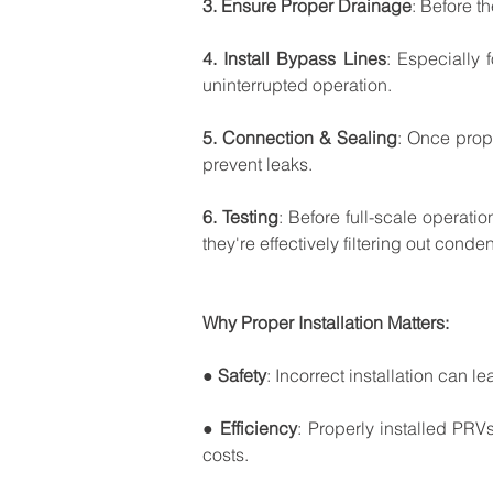
3.
Ensure
Proper
Drainage
:
Before
th
4.
Install
Bypass
Lines
:
Especially
uninterrupted
operation.
5.
Connection
&
Sealing
:
Once
prop
prevent
leaks.
6.
Testing
:
Before
full-scale
operatio
they're
effectively
filtering
out
conden
Why
Proper
Installation
Matters:
● 
Safety
:
Incorrect
installation
can
le
● 
Efficiency
:
Properly
installed
PRV
costs.