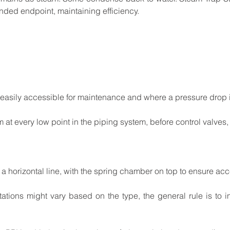
ended
endpoint,
maintaining
efficiency.
easily
accessible
for
maintenance
and
where
a pressure
drop
m
at
every
low
point
in
the
piping
system, before
control
valves,
a
horizontal
line,
with
the
spring
chamber
on
top to
ensure
acce
tations
might
vary
based
on
the
type,
the
general rule
is
to
i