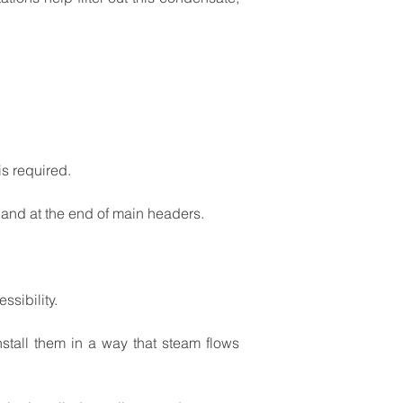
is
required.
and
at
the
end
of
main
headers.
ssibility.
nstall
them
in
a
way
that
steam
flows