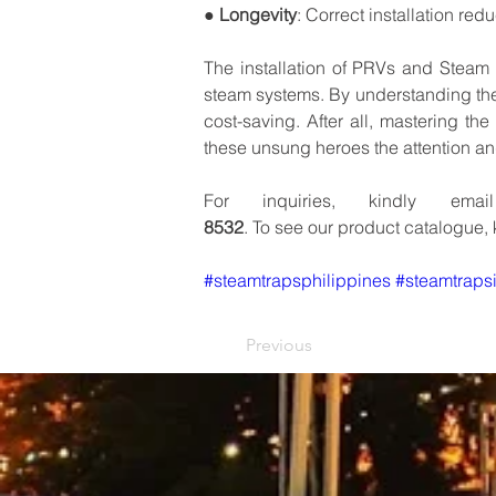
● 
Longevity
:
Correct
installation
redu
The
installation
of
PRVs
and
Steam
steam
systems.
By
understanding
th
cost-saving.
After
all,
mastering
the
these
unsung
heroes
the
attention
an
For
inquiries,
kindly
email
8532
.
To
see
our
product
catalogue,
#steamtrapsphilippines
#steamtrapsi
Previous