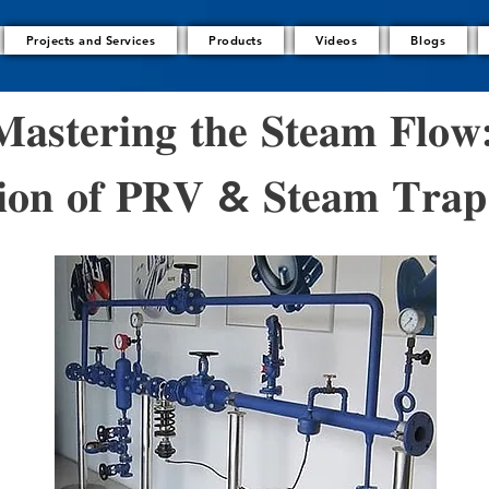
Projects and Services
Products
Videos
Blogs
𝐚𝐬𝐭𝐞𝐫𝐢𝐧𝐠 𝐭𝐡𝐞 𝐒𝐭𝐞𝐚𝐦 𝐅𝐥𝐨𝐰
𝐚𝐭𝐢𝐨𝐧 𝐨𝐟 𝐏𝐑𝐕 & 𝐒𝐭𝐞𝐚𝐦 𝐓𝐫𝐚𝐩 