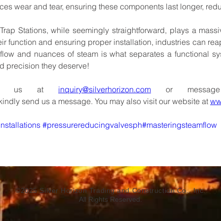
ces
wear
and
tear,
ensuring
these
components
last longer,
red
Trap
Stations,
while
seemingly
straightforward,
plays
a
massi
eir
function
and
ensuring
proper
installation,
industries
can
rea
flow
and
nuances
of
steam
is
what
separates
a
functional
sy
d
precision
they
deserve!
us
at
inquiry@silverhorizon.com
or
message
kindly
send
us
a
message.
You
may
also
visit our
website
at
ww
nstallations
#pressurereducingvalvesph#masteringsteamflow
©2025 Silver Horizon Trading and Construction Co., Inc.
All Rights Reserved.