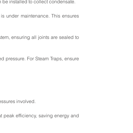
n
be
installed
to
collect
condensate.
is
under
maintenance.
This
ensures
stem,
ensuring
all
joints
are
sealed
to
ed
pressure.
For
Steam
Traps,
ensure
essures
involved.
at
peak
efficiency,
saving
energy
and