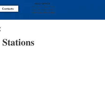
HEAD OFFICE
6 San Isidro St., Brgy. Pineda
Contacts
Pasig City, Philippines 1603
VIBER/CALL: 0954-341-8532
: 
𝐭𝐚𝐭𝐢𝐨𝐧𝐬