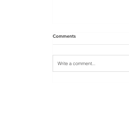
Comments
Write a comment...
The Future of Steam and
Hot Water System
Management Begins; Here