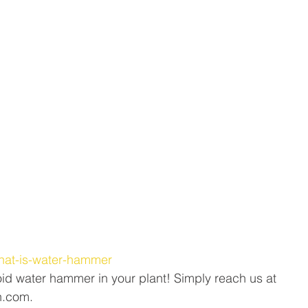
/what-is-water-hammer
id water hammer in your plant! Simply reach us at 
n.com.