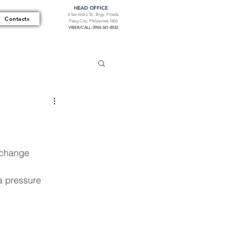
HEAD OFFICE
6 San Isidro St., Brgy. Pineda
Contacts
Pasig City, Philippines 1603
VIBER/CALL: 0954-341-8532
 change 
a pressure 