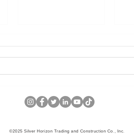
Cleaver-Brooks Forced-
Ther
Circulation Oil Sands Steam
Optimiz
Generator
Inte
©2025 Silver Horizon Trading and Construction Co., Inc.