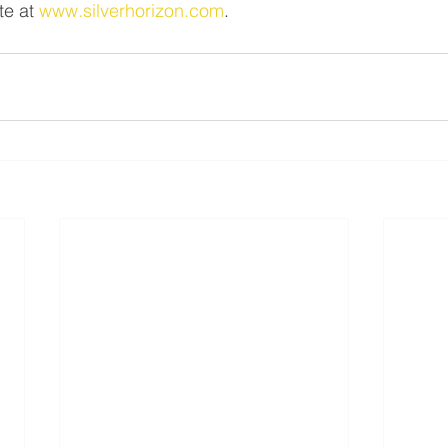
e at 
www.silverhorizon.com
.