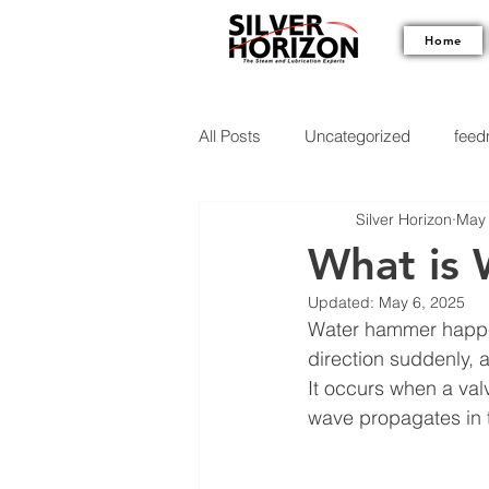
Home
All Posts
Uncategorized
feedm
Silver Horizon
May 
What is
Updated:
May 6, 2025
Water hammer happens
direction suddenly
It occurs when a val
wave propagates in 