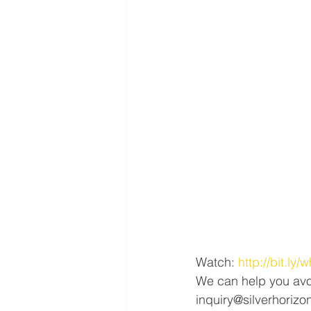
Watch: 
http://bit.ly
We can help you avo
inquiry@silverhorizo