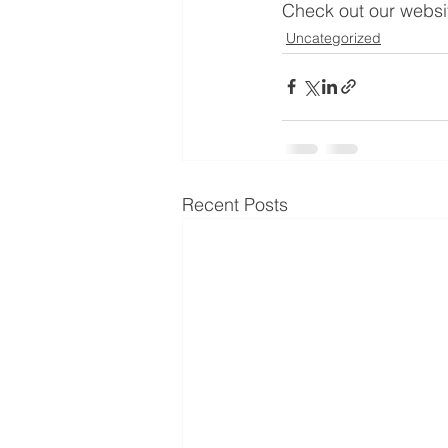
Check out our websit
Uncategorized
Recent Posts