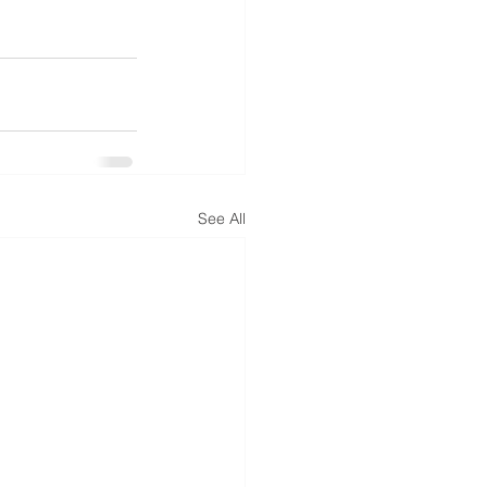
See All