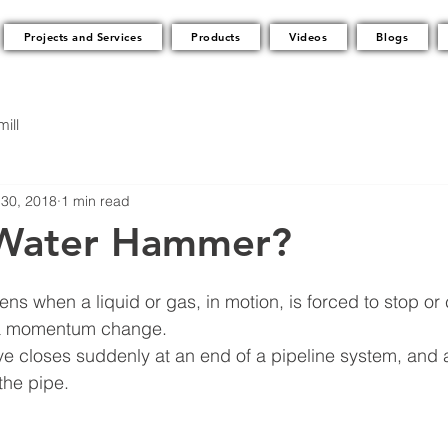
Projects and Services
Products
Videos
Blogs
ill
30, 2018
1 min read
 Water Hammer?
 when a liquid or gas, in motion, is forced to stop or
, a momentum change.
ve closes suddenly at an end of a pipeline system, and 
the pipe.